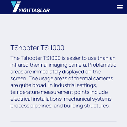
TShooter TS 1000
The Tshooter TS1000 is easier to use than an
infrared thermal imaging camera. Problematic
areas are immediately displayed on the
screen. The usage areas of thermal cameras
are quite broad. In industrial settings,
temperature measurement points include
electrical installations, mechanical systems,
process pipelines, and building structures.