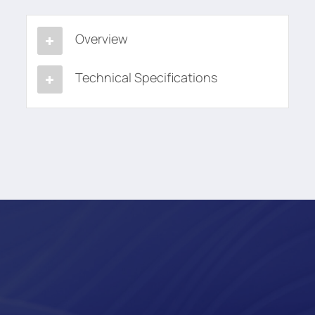
Overview
Technical Specifications