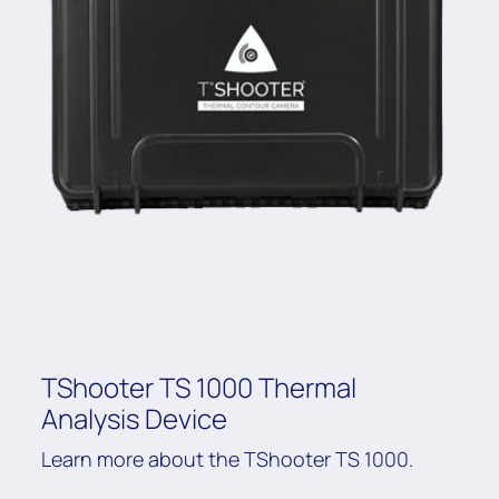
TShooter TS 1000 Thermal
Analysis Device
Learn more about the TShooter TS 1000.