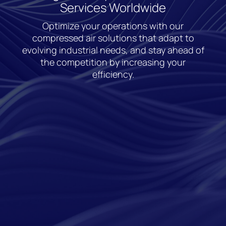
Services Worldwide
Optimize your operations with our
compressed air solutions that adapt to
evolving industrial needs, and stay ahead of
the competition by increasing your
efficiency.