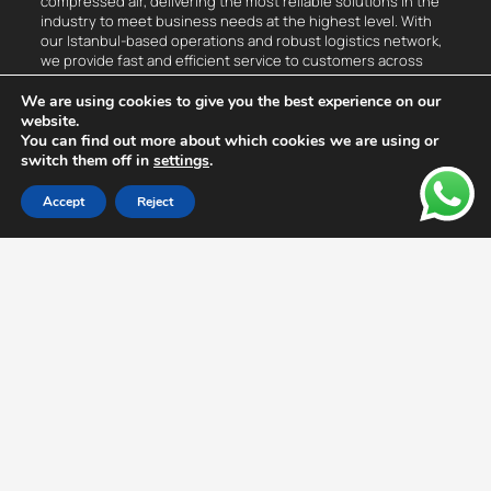
compressed air, delivering the most reliable solutions in the
industry to meet business needs at the highest level. With
our Istanbul-based operations and robust logistics network,
we provide fast and efficient service to customers across
Turkey.
We are using cookies to give you the best experience on our
website.
Compressed Air
You can find out more about which cookies we are using or
switch them off in
settings
.
Measurement, Control, and Detection Devices
Accept
Reject
Flow Meter
Leak Detection Device
Dew Point Measurement Device
Thermal Analysis Device
Vibration Analysis Device
Compressed Air Monitoring System
Hottap Drill
Compressors
Oil-Free Turbo Compressor
Air Treatment Units