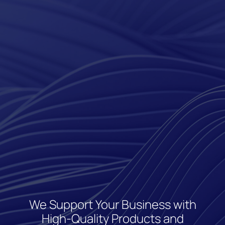
We Support Your Business with
High-Quality Products and