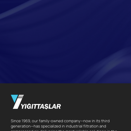
Since 1969, our family-owned company—now in its third
generation—has specialized in industrial filtration and