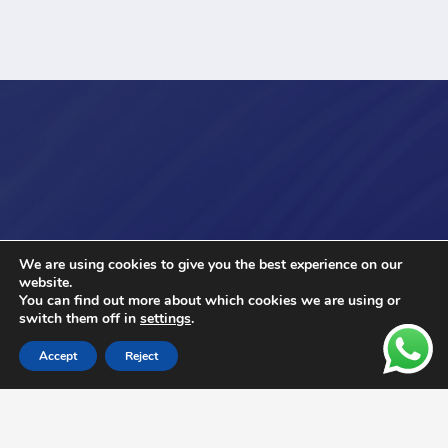
We are using cookies to give you the best experience on our
website.
You can find out more about which cookies we are using or
switch them off in
settings
.
Accept
Reject