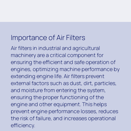
Importance of Air Filters
Air filters in industrial and agricultural
machinery are a critical component for
ensuring the efficient and safe operation of
engines, optimizing machine performance by
extending engine life. Air filters prevent
external factors such as dust, dirt, particles,
and moisture from entering the system,
ensuring the proper functioning of the
engine and other equipment. This helps
prevent engine performance losses, reduces
the risk of failure, and increases operational
efficiency.