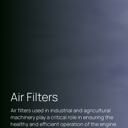
Air Filters
Air filters used in industrial and agricultural
machinery play a critical role in ensuring the
healthy and efficient operation of the engine.