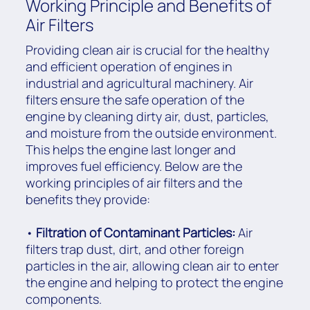
Working Principle and Benefits of
Air Filters
Providing clean air is crucial for the healthy
and efficient operation of engines in
industrial and agricultural machinery. Air
filters ensure the safe operation of the
engine by cleaning dirty air, dust, particles,
and moisture from the outside environment.
This helps the engine last longer and
improves fuel efficiency. Below are the
working principles of air filters and the
benefits they provide:
•
Filtration of Contaminant Particles:
Air
filters trap dust, dirt, and other foreign
particles in the air, allowing clean air to enter
the engine and helping to protect the engine
components.