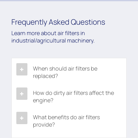
Frequently Asked Questions
Learn more about air filters in
industrial/agricultural machinery.
When should air filters be
replaced?
How do dirty air filters affect the
engine?
What benefits do air filters
provide?