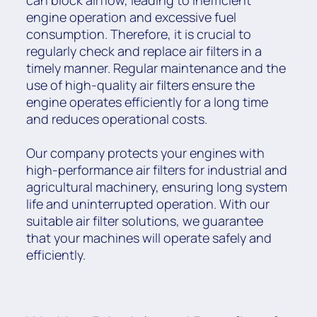
can block airflow, leading to inefficient
engine operation and excessive fuel
consumption. Therefore, it is crucial to
regularly check and replace air filters in a
timely manner. Regular maintenance and the
use of high-quality air filters ensure the
engine operates efficiently for a long time
and reduces operational costs.
Our company protects your engines with
high-performance air filters for industrial and
agricultural machinery, ensuring long system
life and uninterrupted operation. With our
suitable air filter solutions, we guarantee
that your machines will operate safely and
efficiently.