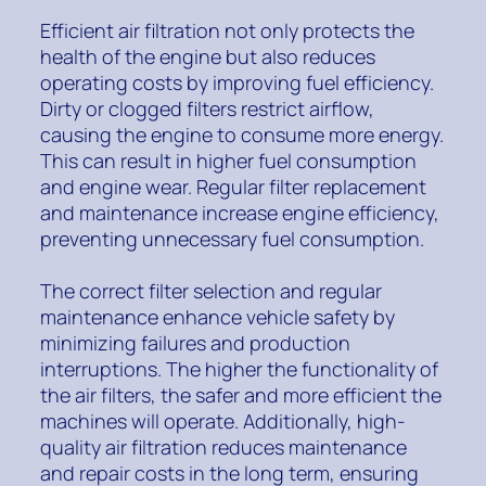
Efficient air filtration not only protects the
health of the engine but also reduces
operating costs by improving fuel efficiency.
Dirty or clogged filters restrict airflow,
causing the engine to consume more energy.
This can result in higher fuel consumption
and engine wear. Regular filter replacement
and maintenance increase engine efficiency,
preventing unnecessary fuel consumption.
The correct filter selection and regular
maintenance enhance vehicle safety by
minimizing failures and production
interruptions. The higher the functionality of
the air filters, the safer and more efficient the
machines will operate. Additionally, high-
quality air filtration reduces maintenance
and repair costs in the long term, ensuring