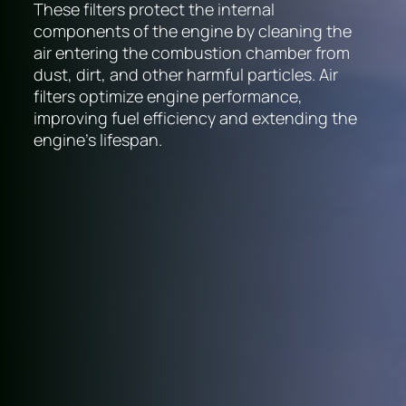
These filters protect the internal
components of the engine by cleaning the
air entering the combustion chamber from
dust, dirt, and other harmful particles. Air
filters optimize engine performance,
improving fuel efficiency and extending the
engine's lifespan.