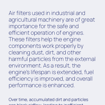
Air filters used in industrial and
agricultural machinery are of great
importance for the safe and
efficient operation of engines.
These filters help the engine
components work properly by
cleaning dust, dirt, and other
harmful particles from the external
environment. As a result, the
engine's lifespan is extended, fuel
efficiency is improved, and overall
performance is enhanced.
Over time, accumulated dirt and particles