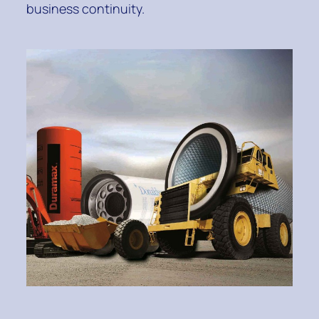
business continuity.