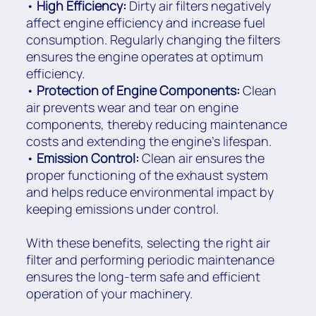
•
High Efficiency:
Dirty air filters negatively
affect engine efficiency and increase fuel
consumption. Regularly changing the filters
ensures the engine operates at optimum
efficiency.
•
Protection of Engine Components:
Clean
air prevents wear and tear on engine
components, thereby reducing maintenance
costs and extending the engine's lifespan.
•
Emission Control:
Clean air ensures the
proper functioning of the exhaust system
and helps reduce environmental impact by
keeping emissions under control.
With these benefits, selecting the right air
filter and performing periodic maintenance
ensures the long-term safe and efficient
operation of your machinery.