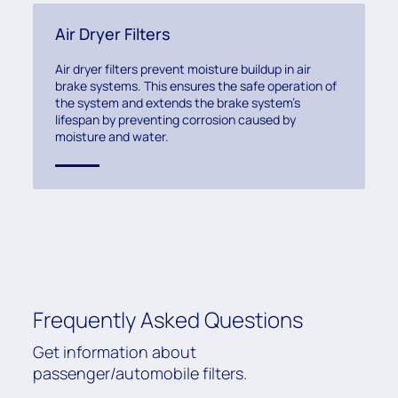
Air Dryer Filters
Air dryer filters prevent moisture buildup in air
brake systems. This ensures the safe operation of
the system and extends the brake system’s
lifespan by preventing corrosion caused by
moisture and water.
Frequently Asked Questions
Get information about
passenger/automobile filters.