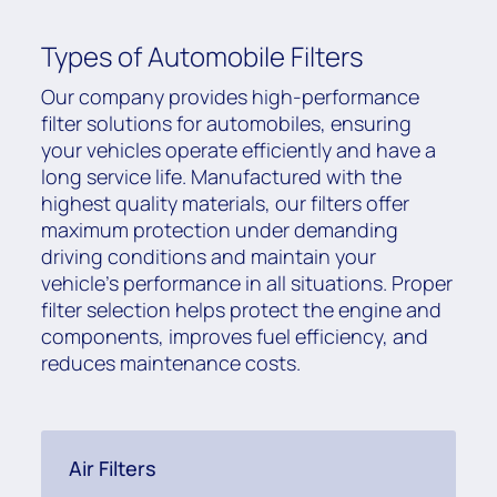
Types of Automobile Filters
Our company provides high-performance
filter solutions for automobiles, ensuring
your vehicles operate efficiently and have a
long service life. Manufactured with the
highest quality materials, our filters offer
maximum protection under demanding
driving conditions and maintain your
vehicle's performance in all situations. Proper
filter selection helps protect the engine and
components, improves fuel efficiency, and
reduces maintenance costs.
Air Filters