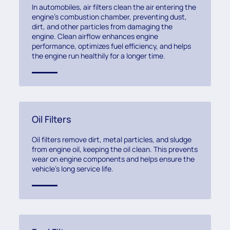
In automobiles, air filters clean the air entering the
engine’s combustion chamber, preventing dust,
dirt, and other particles from damaging the
engine. Clean airflow enhances engine
performance, optimizes fuel efficiency, and helps
the engine run healthily for a longer time.
Oil Filters
Oil filters remove dirt, metal particles, and sludge
from engine oil, keeping the oil clean. This prevents
wear on engine components and helps ensure the
vehicle’s long service life.