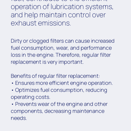
operation of lubrication systems,
and help maintain control over
exhaust emissions.
Dirty or clogged filters can cause increased
fuel consumption, wear, and performance
loss in the engine. Therefore, regular filter
replacement is very important.
Benefits of regular filter replacement:
• Ensures more efficient engine operation.
• Optimizes fuel consumption, reducing
operating costs.
• Prevents wear of the engine and other
components, decreasing maintenance
needs.