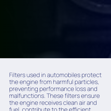
Filters used in automobiles protect
the engine from harmful particles,
preventing performance loss and
malfunctions. These filters ensure
the engine receives clean air and
fuel, contribute to the efficient