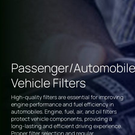
Passenger/Automobil
Vehicle Filters
High-quality filters are essential for improving
engine performance and fuel efficiency in
automobiles. Engine, fuel, air, and oil filters
protect vehicle components, providing a
long-lasting and efficient driving experience.
Proper filter selection and regular