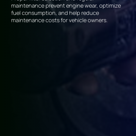
maintenance prevent engine wear, optimize
fuel consumption, and help reduce
maintenance costs for vehicle owners.