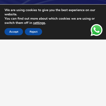
We are using cookies to give you the best experience on our
website.
You can find out more about which cookies we are using or
switch them off in
settings
.
Accept
Reject
We Support Your Business with
High-Quality Products and
Services Worldwide
Optimize your operations with our
compressed air solutions that adapt to