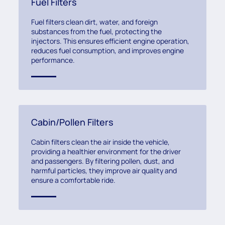
Fuel Filters
Fuel filters clean dirt, water, and foreign
substances from the fuel, protecting the
injectors. This ensures efficient engine operation,
reduces fuel consumption, and improves engine
performance.
Cabin/Pollen Filters
Cabin filters clean the air inside the vehicle,
providing a healthier environment for the driver
and passengers. By filtering pollen, dust, and
harmful particles, they improve air quality and
ensure a comfortable ride.