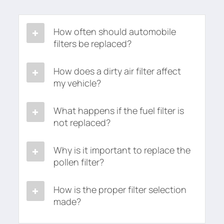
How often should automobile
filters be replaced?
How does a dirty air filter affect
my vehicle?
What happens if the fuel filter is
not replaced?
Why is it important to replace the
pollen filter?
How is the proper filter selection
made?