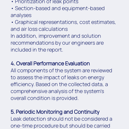
• Prioritization of leak points
• Section-based and equipment-based
analyses
• Graphical representations, cost estimates,
and air loss calculations
In addition, improvement and solution
recommendations by our engineers are
included in the report.
4. Overall Performance Evaluation
All components of the system are reviewed
to assess the impact of leaks on energy
efficiency. Based on the collected data, a
comprehensive analysis of the system’s
overall condition is provided.
5. Periodic Monitoring and Continuity
Leak detection should not be considered a
one-time procedure but should be carried