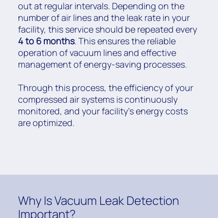
out at regular intervals. Depending on the
number of air lines and the leak rate in your
facility, this service should be repeated every
4 to 6 months
. This ensures the reliable
operation of vacuum lines and effective
management of energy-saving processes.
Through this process, the efficiency of your
compressed air systems is continuously
monitored, and your facility’s energy costs
are optimized.
Why Is Vacuum Leak Detection
Important?