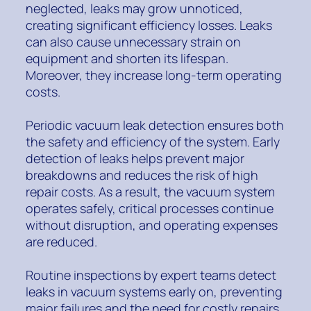
neglected, leaks may grow unnoticed,
creating significant efficiency losses. Leaks
can also cause unnecessary strain on
equipment and shorten its lifespan.
Moreover, they increase long-term operating
costs.
Periodic vacuum leak detection ensures both
the safety and efficiency of the system. Early
detection of leaks helps prevent major
breakdowns and reduces the risk of high
repair costs. As a result, the vacuum system
operates safely, critical processes continue
without disruption, and operating expenses
are reduced.
Routine inspections by expert teams detect
leaks in vacuum systems early on, preventing
major failures and the need for costly repairs.