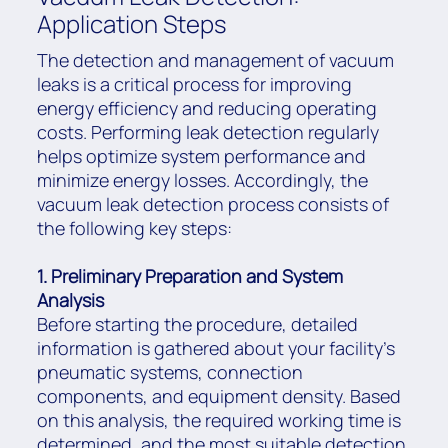
Application Steps
The detection and management of vacuum
leaks is a critical process for improving
energy efficiency and reducing operating
costs. Performing leak detection regularly
helps optimize system performance and
minimize energy losses. Accordingly, the
vacuum leak detection process consists of
the following key steps:
1. Preliminary Preparation and System
Analysis
Before starting the procedure, detailed
information is gathered about your facility’s
pneumatic systems, connection
components, and equipment density. Based
on this analysis, the required working time is
determined, and the most suitable detection