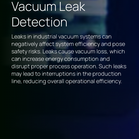
Vacuum Leak
Detection
Leaks in industrial vacuum systems can
negatively affect system efficiency and pose
safety risks. Leaks cause vacuum loss, which
can increase energy consumption and
disrupt proper process operation. Such leaks
may lead to interruptions in the production
line, reducing overall operational efficiency.