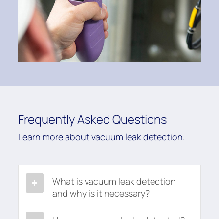
Frequently Asked Questions
Learn more about vacuum leak detection.
What is vacuum leak detection
and why is it necessary?