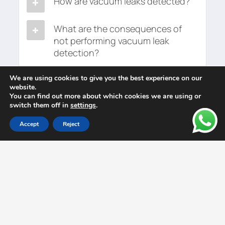
How are vacuum leaks detected?
What are the consequences of
not performing vacuum leak
detection?
We are using cookies to give you the best experience on our
website.
You can find out more about which cookies we are using or
switch them off in
settings
.
Accept
Reject