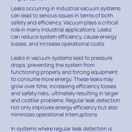
Leaks occurring in industrial vacuum systems
can lead to serious issues in terms of both
safety and efficiency. Vacuum plays a critical
role in many industrial applications. Leaks
can reduce system efficiency, cause energy
losses, and increase operational costs.
Leaks in vacuum systems lead to pressure
drops, preventing the system from
functioning properly and forcing equipment
to consume more energy. These leaks may
grow over time, increasing efficiency losses
and safety risks, ultimately resulting in larger
and costlier problems. Regular leak detection
not only improves energy efficiency but also
minimizes operational interruptions.
In systems where regular leak detection is