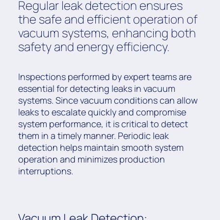
Regular leak detection ensures
the safe and efficient operation of
vacuum systems, enhancing both
safety and energy efficiency.
Inspections performed by expert teams are
essential for detecting leaks in vacuum
systems. Since vacuum conditions can allow
leaks to escalate quickly and compromise
system performance, it is critical to detect
them in a timely manner. Periodic leak
detection helps maintain smooth system
operation and minimizes production
interruptions.
Vacuum Leak Detection: