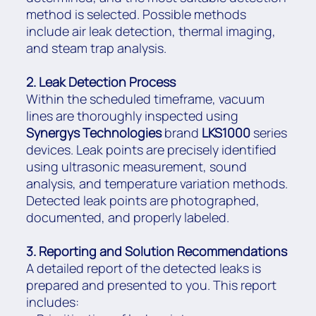
method is selected. Possible methods
include air leak detection, thermal imaging,
and steam trap analysis.
2. Leak Detection Process
Within the scheduled timeframe, vacuum
lines are thoroughly inspected using
Synergys Technologies
brand
LKS1000
series
devices. Leak points are precisely identified
using ultrasonic measurement, sound
analysis, and temperature variation methods.
Detected leak points are photographed,
documented, and properly labeled.
3. Reporting and Solution Recommendations
A detailed report of the detected leaks is
prepared and presented to you. This report
includes: