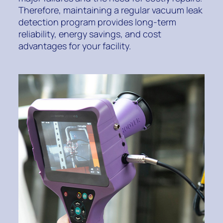
Therefore, maintaining a regular vacuum leak
detection program provides long-term
reliability, energy savings, and cost
advantages for your facility.