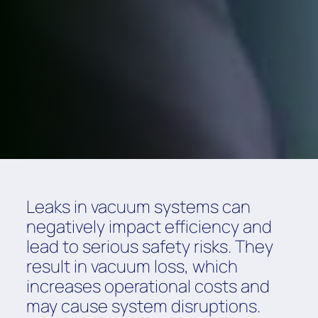
Leaks in vacuum systems can
negatively impact efficiency and
lead to serious safety risks. They
result in vacuum loss, which
increases operational costs and
may cause system disruptions.