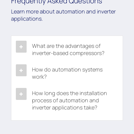
Frequently Asked Questions
Learn more about automation and inverter
applications.
What are the advantages of
inverter-based compressors?
How do automation systems
work?
How long does the installation
process of automation and
inverter applications take?