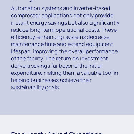
Automation systems and inverter-based
compressor applications not only provide
instant energy savings but also significantly
reduce long-term operational costs. These
efficiency-enhancing systems decrease
maintenance time and extend equipment
lifespan, improving the overall performance
of the facility. The return on investment
delivers savings far beyond the initial
expenditure, making them a valuable tool in
helping businesses achieve their
sustainability goals.