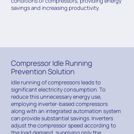
conditions of compressors, providing energy
savings and increasing productivity.
Compressor Idle Running
Prevention Solution
Idle running of compressors leads to
significant electricity consumption. To
reduce this unnecessary energy use,
employing inverter-based compressors
along with an integrated automation system
can provide substantial savings. Inverters
adjust the compressor speed according to
the load demand, supplying only the