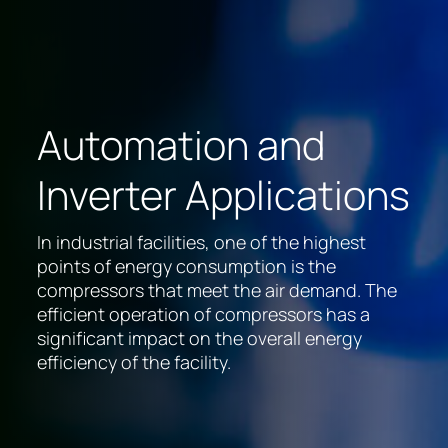
Automation and
Inverter Applications
In industrial facilities, one of the highest
points of energy consumption is the
compressors that meet the air demand. The
efficient operation of compressors has a
significant impact on the overall energy
efficiency of the facility.