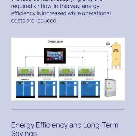
required air flow. In this way, energy
efficiency is increased while operational
costs are reduced.
Energy Efficiency and Long-Term
Savings