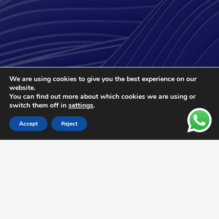
We are using cookies to give you the best experience on our
We Support Your Business with
website.
High-Quality Products and
You can find out more about which cookies we are using or
switch them off in
settings
.
Services Worldwide
Accept
Reject
Optimize your operations with our
compressed air solutions that adapt to
evolving industrial needs, and stay ahead of
the competition by increasing your
efficiency.