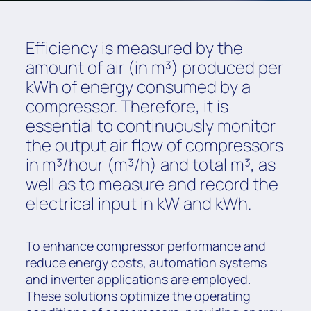
Efficiency is measured by the
amount of air (in m³) produced per
kWh of energy consumed by a
compressor. Therefore, it is
essential to continuously monitor
the output air flow of compressors
in m³/hour (m³/h) and total m³, as
well as to measure and record the
electrical input in kW and kWh.
To enhance compressor performance and
reduce energy costs, automation systems
and inverter applications are employed.
These solutions optimize the operating