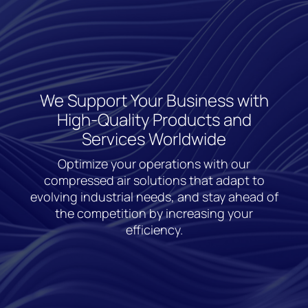
We Support Your Business with
High-Quality Products and
Services Worldwide
Optimize your operations with our
compressed air solutions that adapt to
evolving industrial needs, and stay ahead of
the competition by increasing your
efficiency.