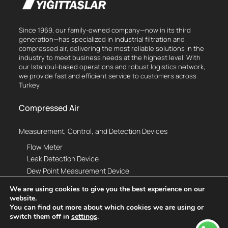
Since 1969, our family-owned company—now in its third
generation—has specialized in industrial filtration and
compressed air, delivering the most reliable solutions in the
industry to meet business needs at the highest level. With
our Istanbul-based operations and robust logistics network,
we provide fast and efficient service to customers across
Turkey.
Compressed Air
Measurement, Control, and Detection Devices
Flow Meter
Leak Detection Device
Dew Point Measurement Device
Thermal Analysis Device
We are using cookies to give you the best experience on our
Vibration Analysis Device
website.
Compressed Air Monitoring System
You can find out more about which cookies we are using or
switch them off in
settings
.
Hottap Drill