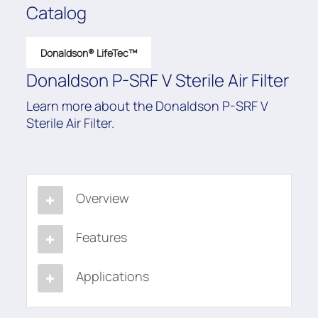
Catalog
Donaldson® LifeTec™
Donaldson P-SRF V Sterile Air Filter
Learn more about the Donaldson P-SRF V
Sterile Air Filter.
Overview
Features
Applications