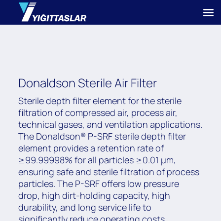
Donaldson Sterile Air Filter
Sterile depth filter element for the sterile
filtration of compressed air, process air,
technical gases, and ventilation applications.
The Donaldson® P-SRF sterile depth filter
element provides a retention rate of
≥99.99998% for all particles ≥0.01 μm,
ensuring safe and sterile filtration of process
particles. The P-SRF offers low pressure
drop, high dirt-holding capacity, high
durability, and long service life to
significantly reduce operating costs.