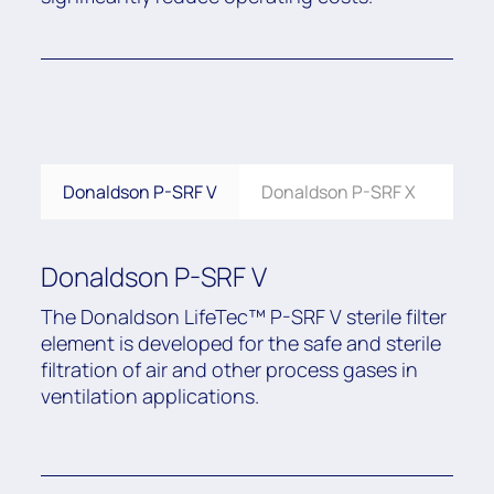
Donaldson P-SRF V
Donaldson P-SRF X
Don
Donaldson P-SRF V
The Donaldson LifeTec™ P-SRF V sterile filter
element is developed for the safe and sterile
filtration of air and other process gases in
ventilation applications.