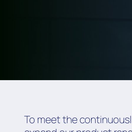
To meet the continuously