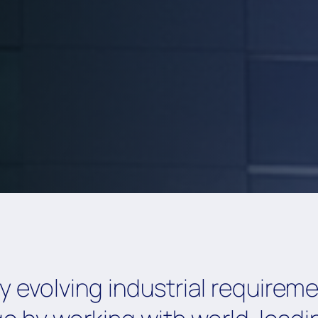
 evolving industrial requirem