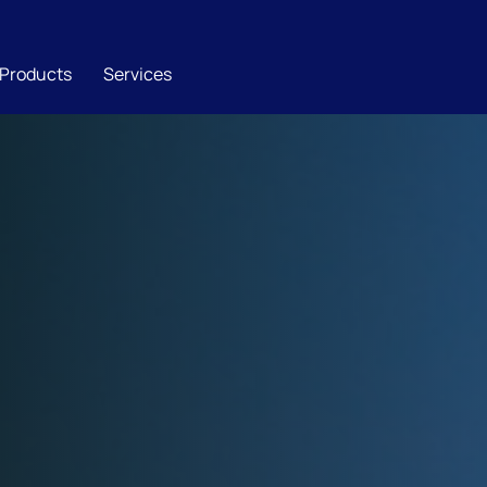
Products
Services