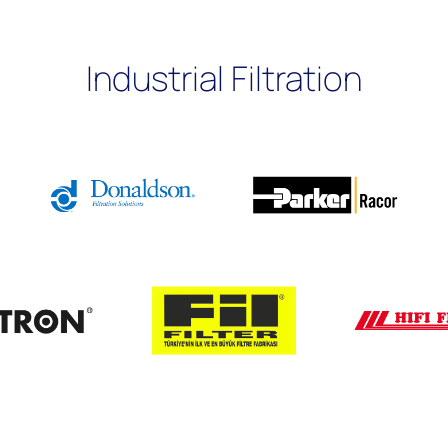
Industrial Filtration