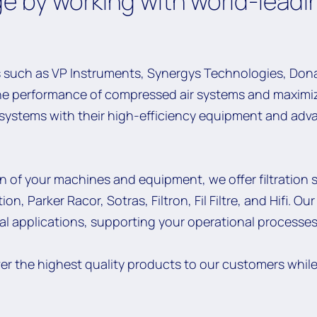
e by working with world-leadi
 such as VP Instruments, Synergys Technologies, Dona
he performance of compressed air systems and maximiz
r systems with their high-efficiency equipment and ad
on of your machines and equipment, we offer filtration 
on, Parker Racor, Sotras, Filtron, Fil Filtre, and Hifi. O
ial applications, supporting your operational processes
ver the highest quality products to our customers whil