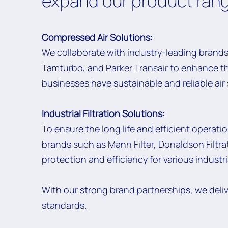
expand our product rang
Compressed Air Solutions:
We collaborate with industry-leading brands
Tamturbo, and Parker Transair to enhance t
businesses have sustainable and reliable ai
Industrial Filtration Solutions:
To ensure the long life and efficient operati
brands such as Mann Filter, Donaldson Filtrati
protection and efficiency for various industr
With our strong brand partnerships, we deli
standards.