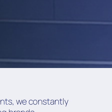
ents, we constantly