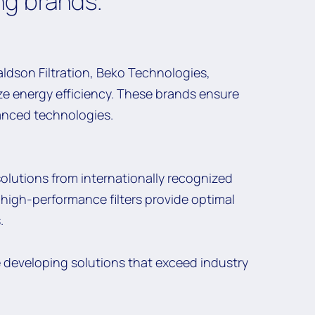
ng brands.
ldson Filtration, Beko Technologies,
e energy efficiency. These brands ensure
vanced technologies.
solutions from internationally recognized
ur high-performance filters provide optimal
.
e developing solutions that exceed industry