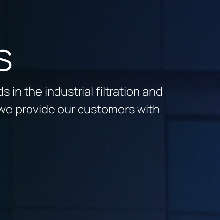
s
 in the industrial filtration and
we provide our customers with