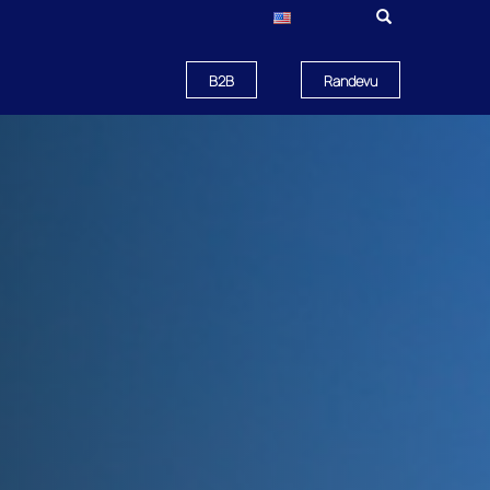
B2B
Randevu