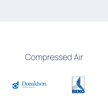
Compressed Air