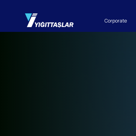
Corporate