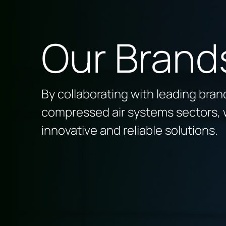
Our Brand
By collaborating with leading brands
compressed air systems sectors, 
innovative and reliable solutions.