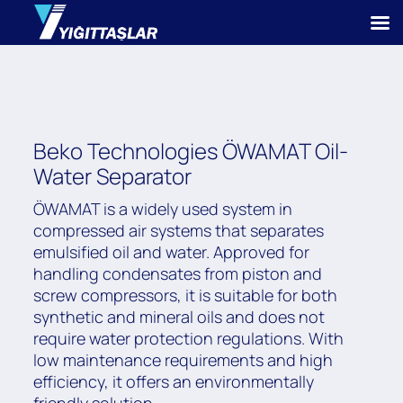
Beko Technologies ÖWAMAT Oil-
Water Separator
ÖWAMAT is a widely used system in
compressed air systems that separates
emulsified oil and water. Approved for
handling condensates from piston and
screw compressors, it is suitable for both
synthetic and mineral oils and does not
require water protection regulations. With
low maintenance requirements and high
efficiency, it offers an environmentally
friendly solution.