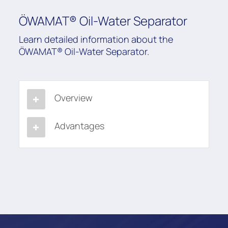
ÖWAMAT® Oil-Water Separator
Learn detailed information about the
ÖWAMAT® Oil-Water Separator.
Overview
Advantages