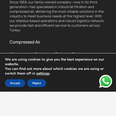
Since 1969, our family-owned company—now in its third
generation—has specialized in industrial filtration and
compressed air, delivering the most reliable solutions in the
industry to meet business needs at the highest level. With
our Istanbul-based operations and robust logistics network,
we provide fast and efficient service to customers across
Turkey.
Compressed Air
Measurement, Control, and Detection Devices
We are using cookies to give you the best experience on our
Flow Meter
website.
Leak Detection Device
You can find out more about which cookies we are using or
switch them off in
settings
.
Dew Point Measurement Device
Thermal Analysis Device
Accept
Reject
Vibration Analysis Device
Compressed Air Monitoring System
Hottap Drill
Compressors