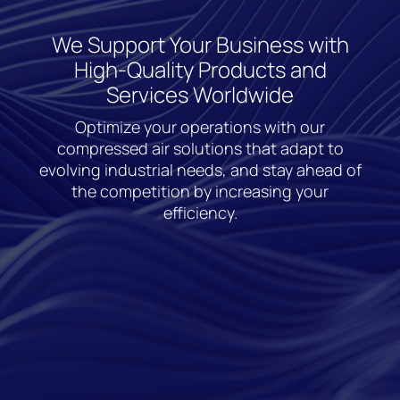
We Support Your Business with
High-Quality Products and
Services Worldwide
Optimize your operations with our
compressed air solutions that adapt to
evolving industrial needs, and stay ahead of
the competition by increasing your
efficiency.